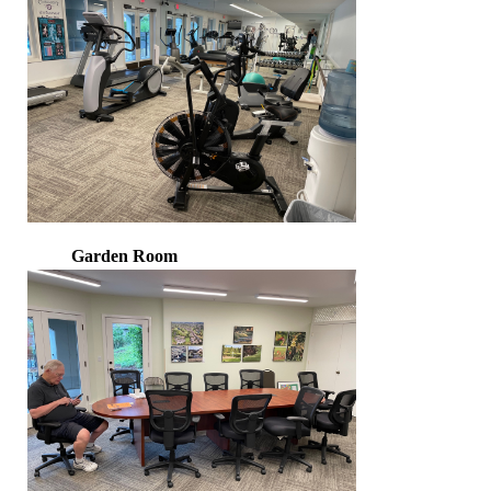
Garden Room