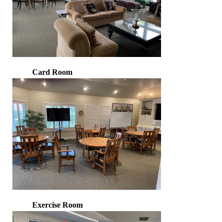
Card Room
Exercise Room