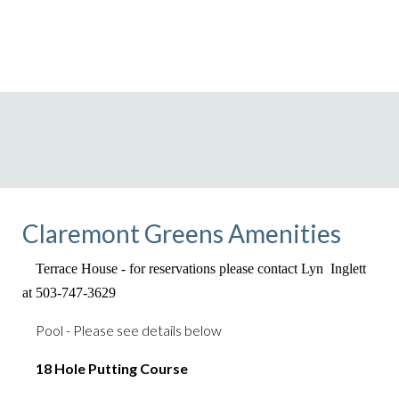
Claremont Greens Amenities
Terrace House - for reservations please contact
Lyn Inglett
at 503-747-3629
Pool - Please see details below
18 Hole Putting Course