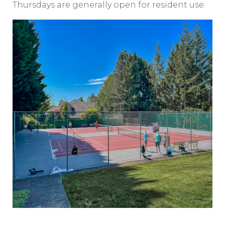
Thursdays are generally open for resident use.