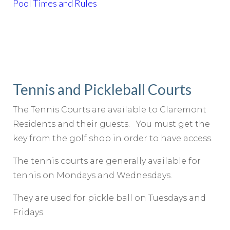
Pool Times and Rules
Tennis and Pickleball Courts
The Tennis Courts are available to Claremont
Residents and their guests. You must get the
key from the golf shop in order to have access.
The tennis courts are generally available for
tennis on Mondays and Wednesdays.
They are used for pickle ball on Tuesdays and
Fridays.