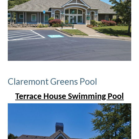
Claremont Greens Pool
Terrace House Swimming Pool