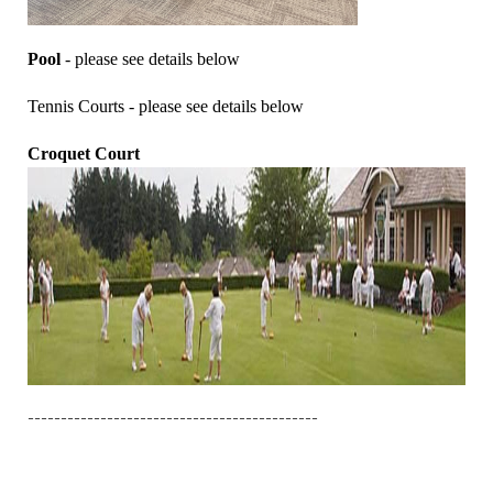
Pool
- please see details below
Tennis Courts - please see details below
Croquet Court
--------------------------------------------