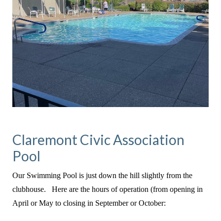
Claremont Civic Association
Pool
Our Swimming Pool is just down the hill slightly from the
clubhouse. Here are the hours of operation (from opening in
April or May to closing in September or October: