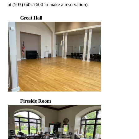
at (503) 645-7600 to make a reservation).
Great Hall
Fireside Room