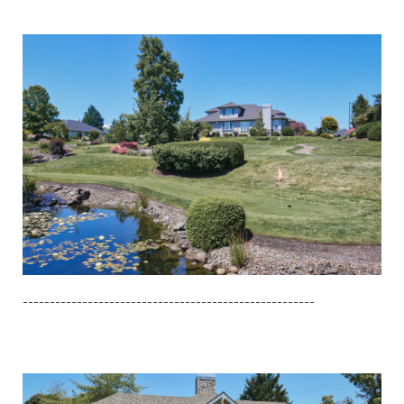
------------------------------------------------------