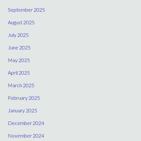
September 2025
August 2025
July 2025
June 2025
May 2025
April 2025
March 2025
February 2025
January 2025
December 2024
November 2024