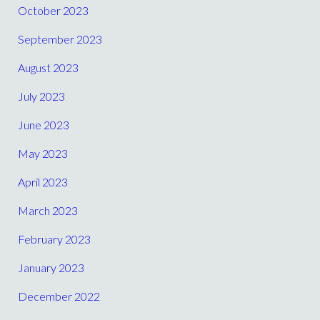
October 2023
September 2023
August 2023
July 2023
June 2023
May 2023
April 2023
March 2023
February 2023
January 2023
December 2022