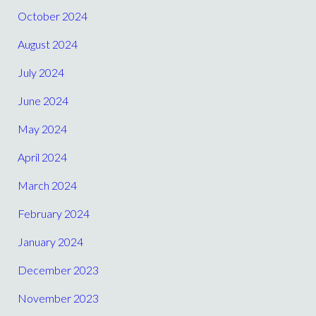
October 2024
August 2024
July 2024
June 2024
May 2024
April 2024
March 2024
February 2024
January 2024
December 2023
November 2023