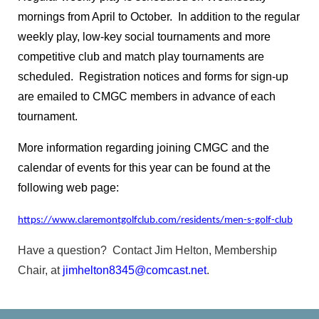
club
https://claremontcivic.com/claremont-
mornings from April to October. In addition to the regular
greens
https://claremontcivic.com/claremont-
associations
https://claremontcivic.com/outreach-
weekly play, low-key social tournaments and more
committee
https://claremontcivic.com/google-calendar-
competitive club and match play tournaments are
test
https://claremontcivic.com/known-website-
scheduled. Registration notices and forms for sign-up
problems
https://claremontcivic.com/emergency-
are emailed to CMGC members in advance of each
network
https://claremontcivic.com/croquet
https://clar
tournament.
survey
https://claremontcivic.com/new-website-
information
https://claremontcivic.com/new-residents-
More information regarding joining CMGC and the
names-and-birthdates
https://claremontcivic.com/tips-
calendar of events for this year can be found at the
to-protect-my-
following web page:
family
https://claremontcivic.com/calendar
https://clarem
times-and-rules
https://claremontcivic.com/claremont-
https://www.claremontgolfclub.com/residents/men-s-golf-club
golf-club
https://claremontcivic.com/references-
resources
https://claremontcivic.com/newsletter
https://
Have a question? Contact Jim Helton, Membership
residents-contact-information
Chair, at
jimhelton8345@comcast.net
.