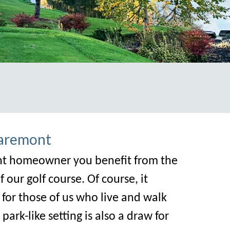
ic.com/new-residents-contact-information
Claremont
mont homeowner you benefit from the
our golf course. Of course, it
or those of us who live and walk
ark-like setting i
s also a draw for