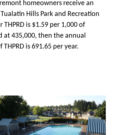
Claremont homeowners receive an
Tualatin Hills Park and Recreation
or THPRD is $1.59 per 1,000 of
d at 435,000, then the annual
of THPRD is 691.65 per year.