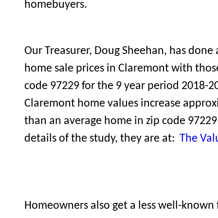
homebuyers.
Our Treasurer, Doug Sheehan, has done 
home sale prices in Claremont with thos
code 97229 for the 9 year period 2018-20
Claremont home values increase approxi
than an average home in zip code 97229.
details of the study, they are at:
The Val
Homeowners also get a less well-known f