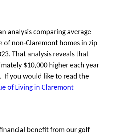
an analysis comparing average
e of non-Claremont homes in zip
23. That analysis reveals that
mately $10,000 higher each year
 If you would like to read the
ue of Living in Claremont
inancial benefit from our golf