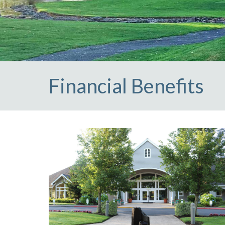
club
https://claremontcivic.com/references-resources
htt
Financial Benefits