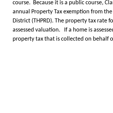
course. Because it is a public course, 
annual Property Tax exemption from the 
District (THPRD). The property tax rate f
assessed valuation. If a home is assesse
property tax that is collected on behalf 