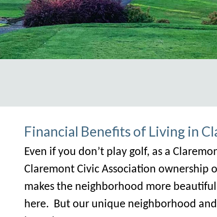
ps://claremontcivic.com/newsletter
https://claremontciv
Financial Benefits of Living in 
Even if you don’t play golf, as a Clare
Claremont Civic Association ownership of 
makes the neighborhood more beautiful f
here. But our unique neighborhood and p